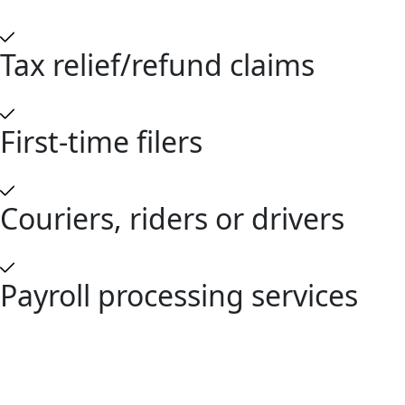
Tax relief/refund claims
First-time filers
Couriers, riders or drivers
Payroll processing services