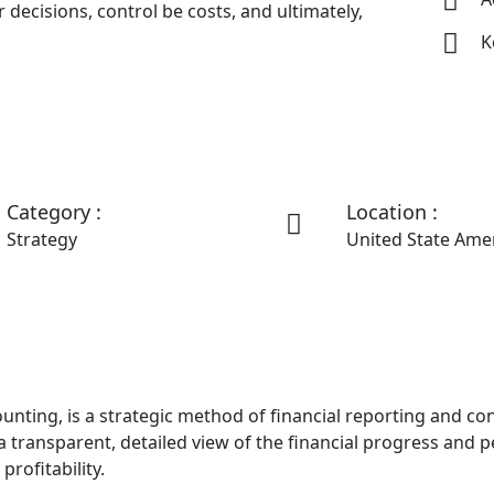
 decisions, control be costs, and ultimately,
K
Category :
Location :
Strategy
United State Ame
ing, is a strategic method of financial reporting and contro
ransparent, detailed view of the financial progress and pe
rofitability.