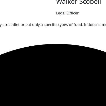
Walker Scobell
Legal Officer
 strict diet or eat only a specific types of food. It doesn’