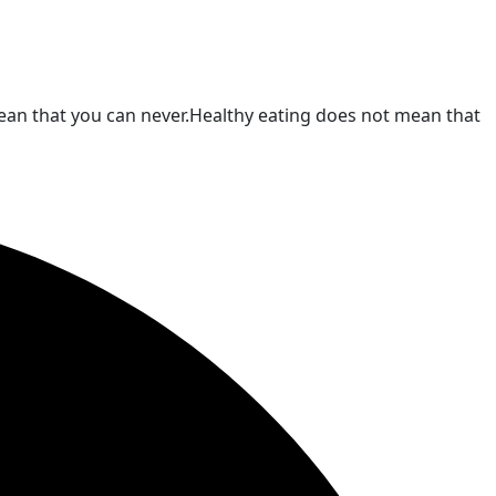
t mean that you can never.Healthy eating does not mean that