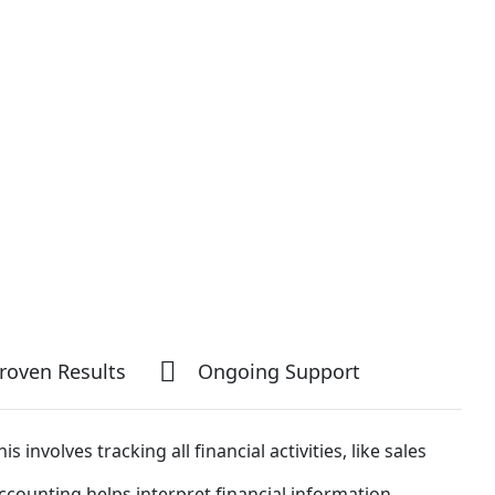
roven Results
Ongoing Support
his involves tracking all financial activities, like sales
ccounting helps interpret financial information