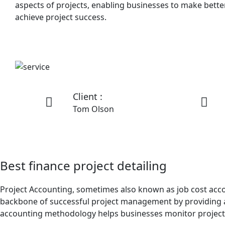
aspects of projects, enabling businesses to make better
achieve project success.
Client :
Tom Olson
Best finance project detailing
Project Accounting, sometimes also known as job cost account
backbone of successful project management by providing a t
accounting methodology helps businesses monitor project p