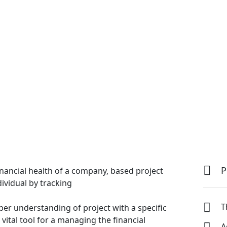
P
inancial health of a company, based project
dividual by tracking
T
per understanding of project with a specific
vital tool
for a managing the financial
A