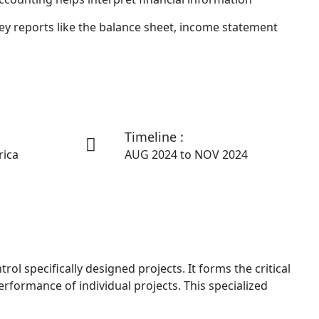
ey reports like the balance sheet, income statement
Timeline :
rica
AUG 2024 to NOV 2024
l specifically designed projects. It forms the critical
rformance of individual projects. This specialized