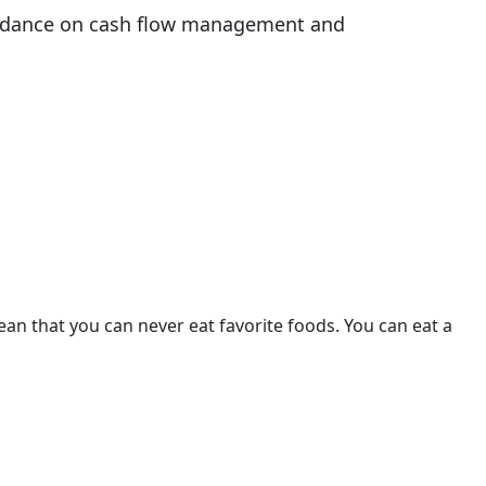
guidance on cash flow management and
mean that you can never eat favorite foods. You can eat a