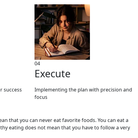
04
Execute
or success
Implementing the plan with precision and
focus
mean that you can never eat favorite foods. You can eat a
althy eating does not mean that you have to follow a very