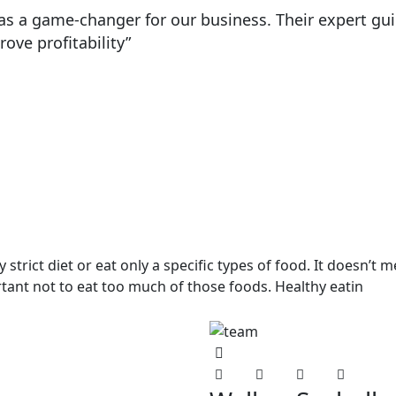
 was a game-changer for our business. Their expert 
ve profitability”
strict diet or eat only a specific types of food. It doesn’t 
ortant not to eat too much of those foods. Healthy eatin