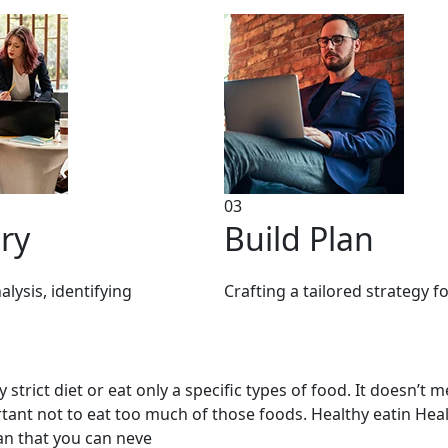
03
ry
Build Plan
lysis, identifying
Crafting a tailored strategy f
strict diet or eat only a specific types of food. It doesn’t 
portant not to eat too much of those foods. Healthy eatin He
mean that you can neve