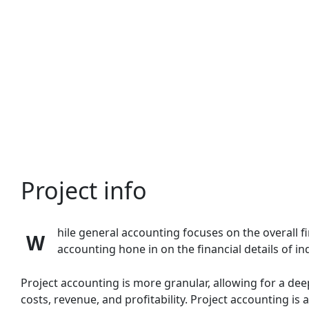
Skip
to
content
Project info
hile general accounting focuses on the overall f
W
accounting hone in on the financial details of in
Project accounting is more granular, allowing for a dee
costs, revenue, and profitability.
Project accounting is a 