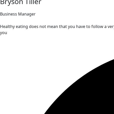
Bryson Tiller
Business Manager
Healthy eating does not mean that you have to follow a very
you