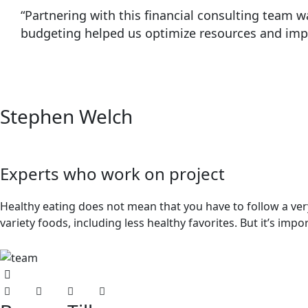
“Partnering with this financial consulting team
budgeting helped us optimize resources and impro
Stephen Welch
Experts who work on project
Healthy eating does not mean that you have to follow a very 
variety foods, including less healthy favorites. But it’s imp