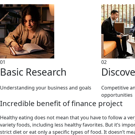
01
02
Basic Research
Discove
Understanding your business and goals
Competitive ana
opportunities
Incredible benefit of finance project
Healthy eating does not mean that you have to follow a very 
variety foods, including less healthy favorites. But it’s im
strict diet or eat only a specific types of food. It doesn’t 