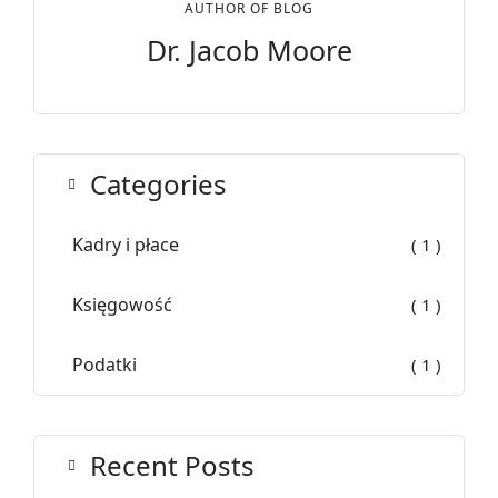
AUTHOR OF BLOG
Dr. Jacob Moore
Categories
Kadry i płace
( 1 )
Księgowość
( 1 )
Podatki
( 1 )
Recent Posts