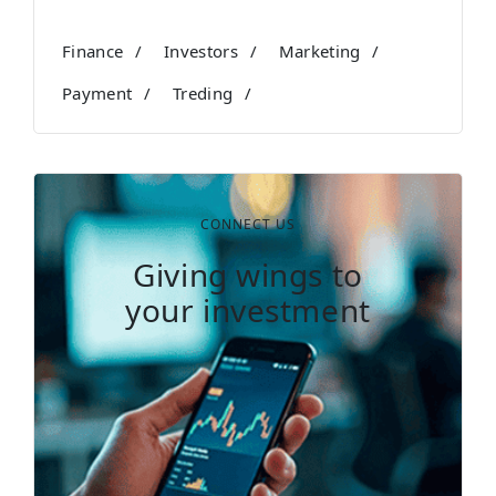
Finance
Investors
Marketing
Payment
Treding
CONNECT US
Giving wings to
your investment