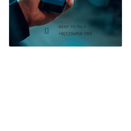
NEED TO TALK
+0(123)456-789