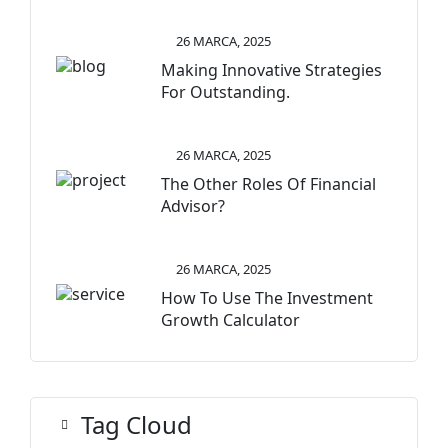
26 MARCA, 2025
Making Innovative Strategies
For Outstanding.
26 MARCA, 2025
The Other Roles Of Financial
Advisor?
26 MARCA, 2025
How To Use The Investment
Growth Calculator
Tag Cloud