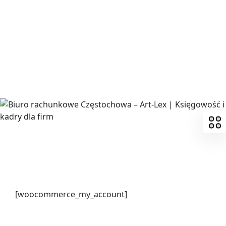
Skip
to
content
[woocommerce_my_account]