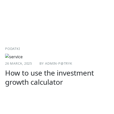
PODATKI
26 MARCA, 2025
BY
ADMIN-P@TRYK
How to use the investment
growth calculator