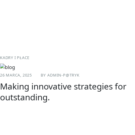
Skip
to
content
KADRY I PŁACE
26 MARCA, 2025
BY
ADMIN-P@TRYK
Making innovative strategies for
outstanding.