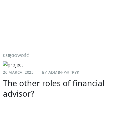
KSIĘGOWOŚĆ
26 MARCA, 2025
BY
ADMIN-P@TRYK
The other roles of financial
advisor?